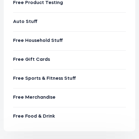
Free Product Testing
Auto Stuff
Free Household Stuff
Free Gift Cards
Free Sports & Fitness Stuff
Free Merchandise
Free Food & Drink