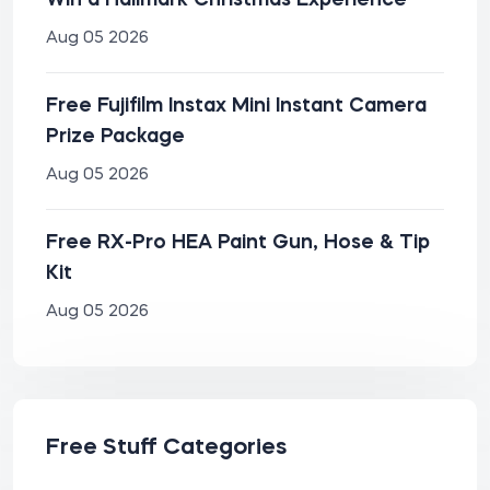
Win a Hallmark Christmas Experience
Aug 05 2026
Free Fujifilm Instax Mini Instant Camera
Prize Package
Aug 05 2026
Free RX-Pro HEA Paint Gun, Hose & Tip
Kit
Aug 05 2026
Free Stuff Categories