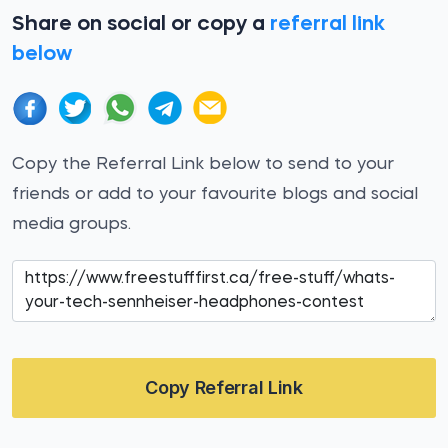
Share on social or copy a
referral link
below
Copy the Referral Link below to send to your
friends or add to your favourite blogs and social
media groups.
Copy Referral Link