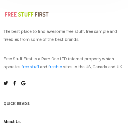
The best place to find awesome free stuff, free sample and
freebies from some of the best brands.
Free Stuff First is a Ram One LTD internet property which
operates
free stuff
and
freebie
sites in the US, Canada and UK
QUICK READS
About Us