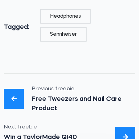
Headphones
Tagged:
Sennheiser
Previous freebie
Free Tweezers and Nail Care
Product
Next freebie
Win a TaylorMade Qi40