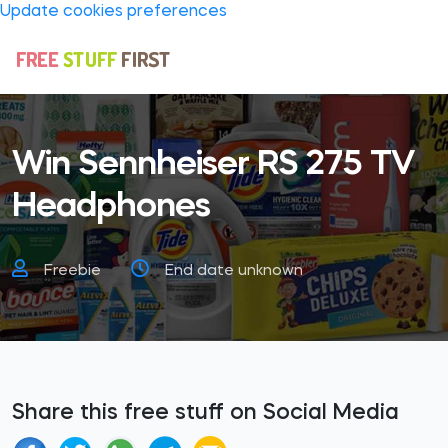
Update cookies preferences
Win Sennheiser RS 275 TV
Headphones
Freebie
End date unknown
Share this free stuff on Social Media