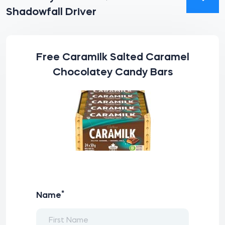
Shadowfall Driver
Free Caramilk Salted Caramel
Chocolatey Candy Bars
*
Name