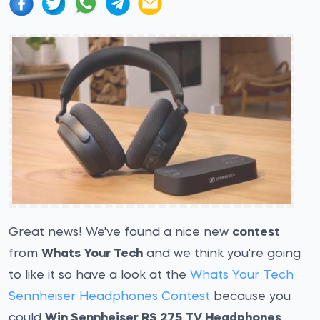
Great news! We've found a nice new
contest
from
Whats Your Tech
and we think you're going
to like it so have a look at the
Whats Your Tech
Sennheiser Headphones Contest
because you
could
Win Sennheiser RS 275 TV Headphones
.