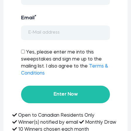
*
Email
Yes, please enter me into this
sweepstakes and sign me up to the
mailing list. I also agree to the
Terms &
Conditions
Enter Now
Open to Canadian Residents Only
Winner(s) notified by email
Monthly Draw
10 Winners chosen each month