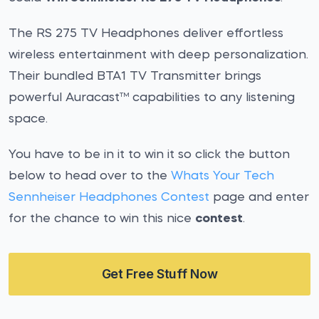
The RS 275 TV Headphones deliver effortless
wireless entertainment with deep personalization.
Their bundled BTA1 TV Transmitter brings
powerful Auracast™ capabilities to any listening
space.
You have to be in it to win it so click the button
below to head over to the
Whats Your Tech
Sennheiser Headphones Contest
page and enter
for the chance to win this nice
contest
.
Get Free Stuff Now