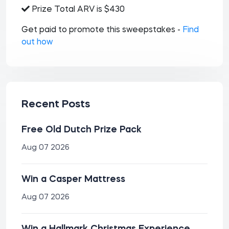
Prize Total ARV is $430
Get paid to promote this sweepstakes -
Find
out how
Recent Posts
Free Old Dutch Prize Pack
Aug 07 2026
Win a Casper Mattress
Aug 07 2026