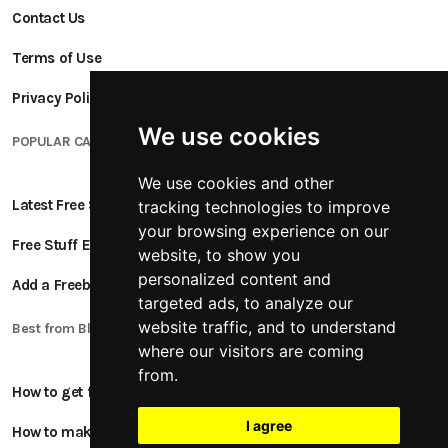
Contact Us
Terms of Use
Privacy Policy
We use cookies
POPULAR CATEGORIES
We use cookies and other
Latest Free Stuff
tracking technologies to improve
your browsing experience on our
Free Stuff Ending Soon
website, to show you
personalized content and
Add a Freebie
targeted ads, to analyze our
website traffic, and to understand
Best from Blogs
where our visitors are coming
from.
How to get free stuff
I agree
How to make money online