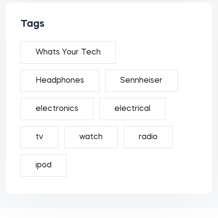
Tags
Whats Your Tech
Headphones
Sennheiser
electronics
electrical
tv
watch
radio
ipod