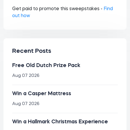
Get paid to promote this sweepstakes -
Find
out how
Recent Posts
Free Old Dutch Prize Pack
Aug 07 2026
Win a Casper Mattress
Aug 07 2026
Win a Hallmark Christmas Experience