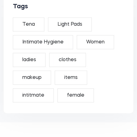
Tags
Tena
Light Pads
Intimate Hygiene
Women
ladies
clothes
makeup
items
intitmate
female