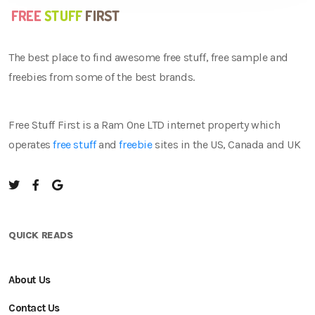
The best place to find awesome free stuff, free sample and
freebies from some of the best brands.
Free Stuff First is a Ram One LTD internet property which
operates
free stuff
and
freebie
sites in the US, Canada and UK
QUICK READS
About Us
Contact Us