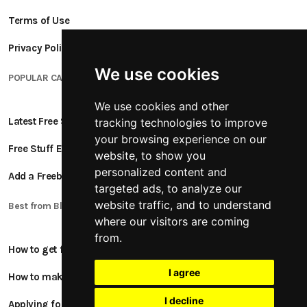
Terms of Use
Privacy Policy
We use cookies
POPULAR CATEGORIES
We use cookies and other
Latest Free Stuff
tracking technologies to improve
your browsing experience on our
Free Stuff Ending Soon
website, to show you
personalized content and
Add a Freebie
targeted ads, to analyze our
website traffic, and to understand
Best from Blogs
where our visitors are coming
from.
How to get free stuff
I agree
How to make money online
I decline
Applying for Product Tests