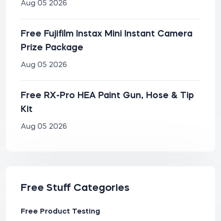
Aug 05 2026
Free Fujifilm Instax Mini Instant Camera
Prize Package
Aug 05 2026
Free RX-Pro HEA Paint Gun, Hose & Tip
Kit
Aug 05 2026
Free Stuff Categories
Free Product Testing