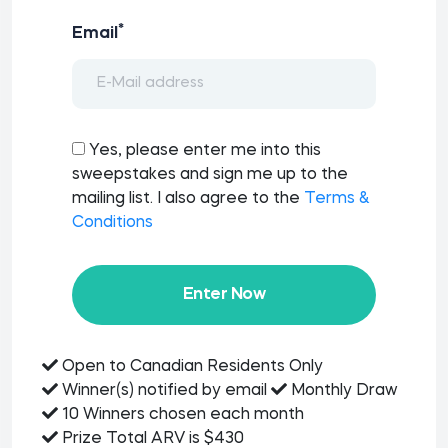
*
Email
Yes, please enter me into this
sweepstakes and sign me up to the
mailing list. I also agree to the
Terms &
Conditions
Enter Now
Open to Canadian Residents Only
Winner(s) notified by email
Monthly Draw
10 Winners chosen each month
Prize Total ARV is $430