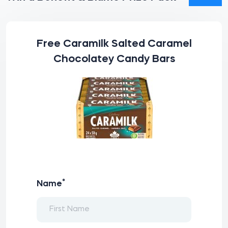
Free Caramilk Salted Caramel
Chocolatey Candy Bars
*
Name