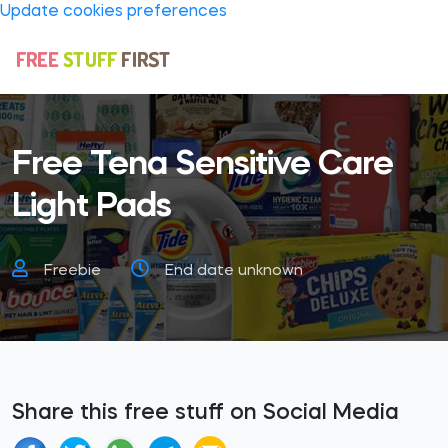
Update cookies preferences
Free Tena Sensitive Care
Light Pads
Freebie
End date unknown
Share this free stuff on Social Media