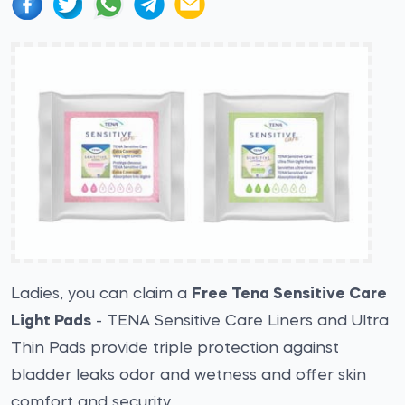
Ladies, you can claim a
Free Tena Sensitive Care
Light Pads
- TENA Sensitive Care Liners and Ultra
Thin Pads provide triple protection against
bladder leaks odor and wetness and offer skin
comfort and security.