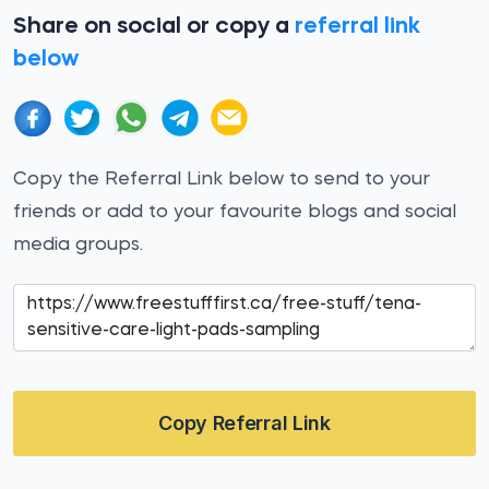
Share on social or copy a
referral link
below
Copy the Referral Link below to send to your
friends or add to your favourite blogs and social
media groups.
Copy Referral Link