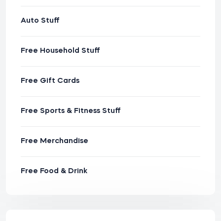
Auto Stuff
Free Household Stuff
Free Gift Cards
Free Sports & Fitness Stuff
Free Merchandise
Free Food & Drink