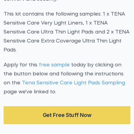
This kit contains the following samples: 1 x TENA
Sensitive Care Very Light Liners, 1 x TENA
Sensitive Care Ultra Thin Light Pads and 2 x TENA
Sensitive Care Extra Coverage Ultra Thin Light
Pads.
Apply for this
free sample
today by clicking on
the button below and following the instructions
on the
Tena Sensitive Care Light Pads Sampling
page we've linked to.
Get Free Stuff Now