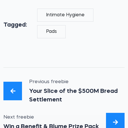
Intimate Hygiene
Tagged:
Pads
Previous freebie
Your Slice of the $500M Bread
Settlement
Next freebie
Win a Benefit & Blume Prize Pack