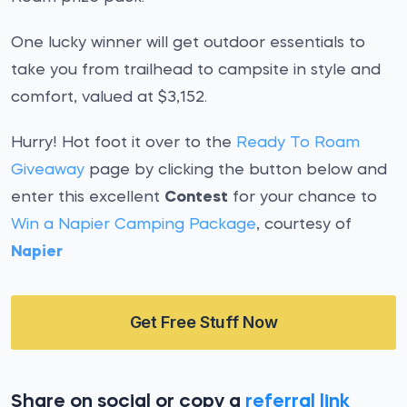
One lucky winner will get outdoor essentials to
take you from trailhead to campsite in style and
comfort, valued at $3,152.
Hurry! Hot foot it over to the
Ready To Roam
Giveaway
page by clicking the button below and
enter this excellent
Contest
for your chance to
Win a Napier Camping Package
, courtesy of
Napier
Get Free Stuff Now
Share on social or copy a
referral link