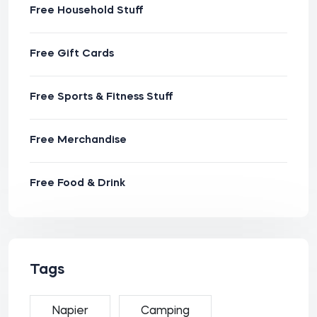
Free Household Stuff
Free Gift Cards
Free Sports & Fitness Stuff
Free Merchandise
Free Food & Drink
Tags
Napier
Camping