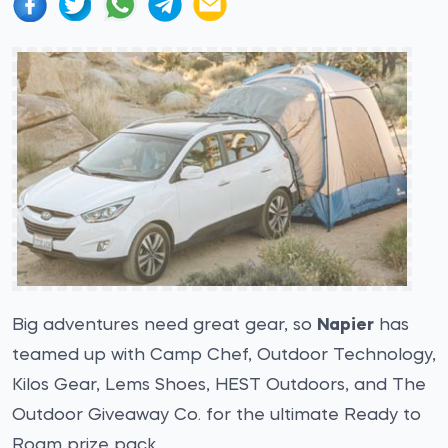
Big adventures need great gear, so
Napier
has
teamed up with Camp Chef, Outdoor Technology,
Kilos Gear, Lems Shoes, HEST Outdoors, and The
Outdoor Giveaway Co. for the ultimate Ready to
Roam prize pack.