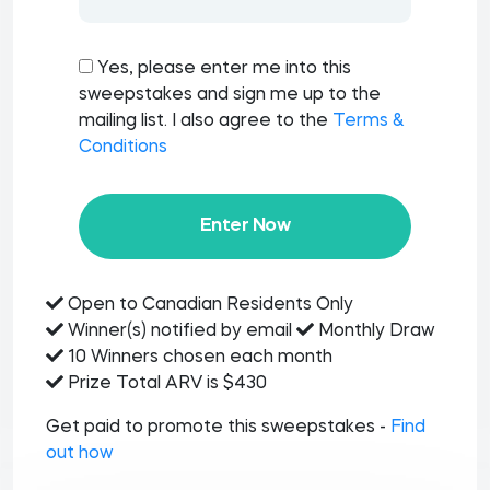
Yes, please enter me into this
sweepstakes and sign me up to the
mailing list. I also agree to the
Terms &
Conditions
Enter Now
Open to Canadian Residents Only
Winner(s) notified by email
Monthly Draw
10 Winners chosen each month
Prize Total ARV is $430
Get paid to promote this sweepstakes -
Find
out how