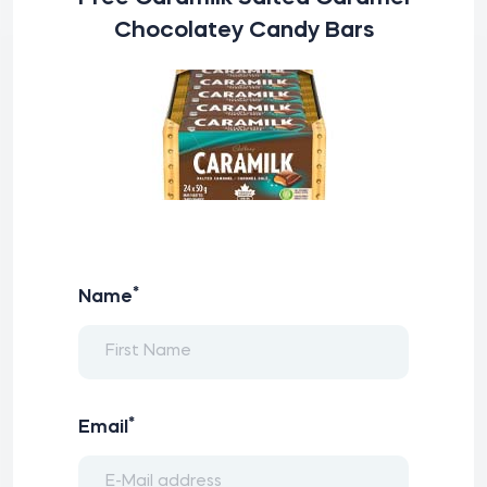
Chocolatey Candy Bars
*
Name
*
Email