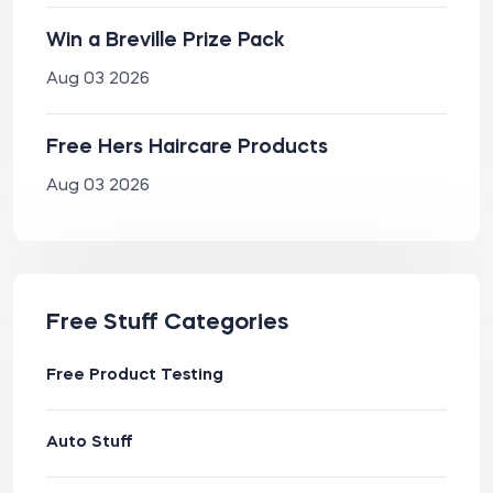
Win a Breville Prize Pack
Aug 03 2026
Free Hers Haircare Products
Aug 03 2026
Free Stuff Categories
Free Product Testing
Auto Stuff