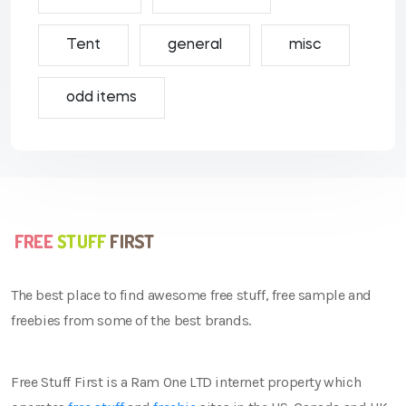
Tent
general
misc
odd items
The best place to find awesome free stuff, free sample and
freebies from some of the best brands.
Free Stuff First is a Ram One LTD internet property which