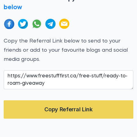
below
Copy the Referral Link below to send to your
friends or add to your favourite blogs and social
media groups.
Copy Referral Link