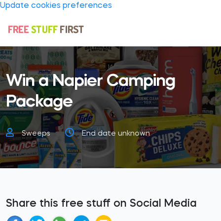
Update cookies preferences
Win a Napier Camping
Package
Sweeps
End date unknown
Share this free stuff on Social Media