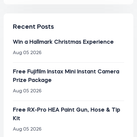
Recent Posts
Win a Hallmark Christmas Experience
Aug 05 2026
Free Fujifilm Instax Mini Instant Camera
Prize Package
Aug 05 2026
Free RX-Pro HEA Paint Gun, Hose & Tip
Kit
Aug 05 2026