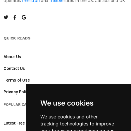
operates
free stuff
and
freebie
sites in the US, Canada and UK
QUICK READS
About Us
Contact Us
Terms of Use
Privacy Policy
We use cookies
POPULAR CATEGORIES
We use cookies and other
Latest Free Stuff
tracking technologies to improve
your browsing experience on our