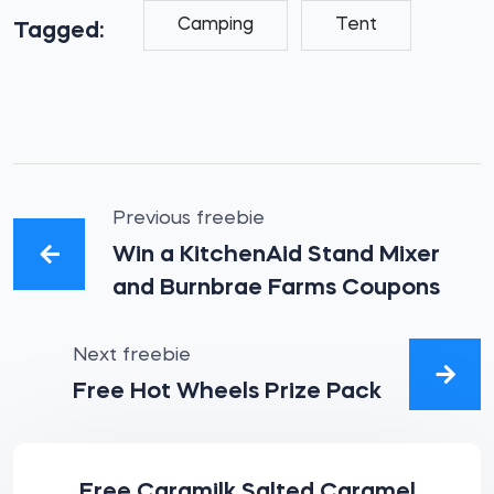
Camping
Tent
Tagged:
Previous freebie
Win a KitchenAid Stand Mixer
and Burnbrae Farms Coupons
Next freebie
Free Hot Wheels Prize Pack
Free Caramilk Salted Caramel