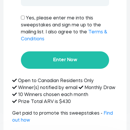
Yes, please enter me into this
sweepstakes and sign me up to the
mailing list. I also agree to the
Terms &
Conditions
Enter Now
Open to Canadian Residents Only
Winner(s) notified by email
Monthly Draw
10 Winners chosen each month
Prize Total ARV is $430
Get paid to promote this sweepstakes -
Find
out how