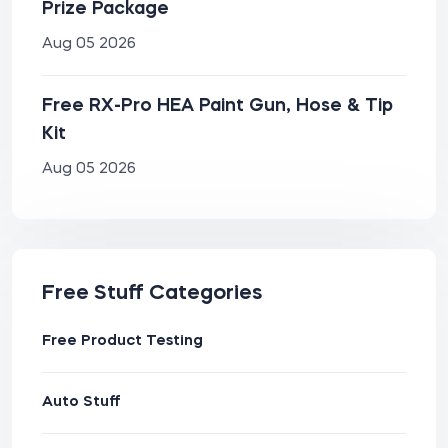
Prize Package
Aug 05 2026
Free RX-Pro HEA Paint Gun, Hose & Tip
Kit
Aug 05 2026
Free Stuff Categories
Free Product Testing
Auto Stuff