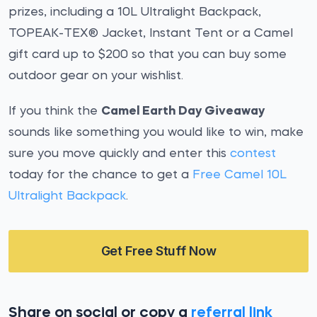
prizes, including a 10L Ultralight Backpack,
TOPEAK-TEX® Jacket, Instant Tent or a Camel
gift card up to $200 so that you can buy some
outdoor gear on your wishlist.
If you think the
Camel Earth Day Giveaway
sounds like something you would like to win, make
sure you move quickly and enter this
contest
today for the chance to get a
Free Camel 10L
Ultralight Backpack
.
Get Free Stuff Now
Share on social or copy a
referral link