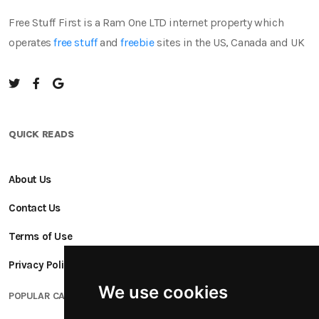
Free Stuff First is a Ram One LTD internet property which
operates
free stuff
and
freebie
sites in the US, Canada and UK
QUICK READS
About Us
Contact Us
Terms of Use
Privacy Policy
We use cookies
POPULAR CATEGORIES