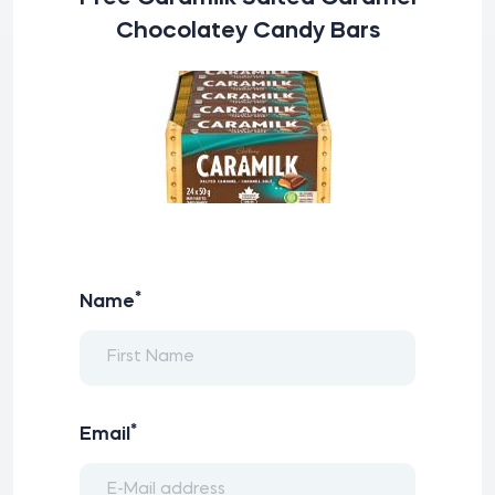
Chocolatey Candy Bars
*
Name
*
Email