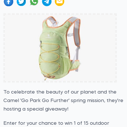
To celebrate the beauty of our planet and the
Camel 'Go Park Go Further' spring mission, they're
hosting a special giveaway!
Enter for your chance to win 1 of 15 outdoor