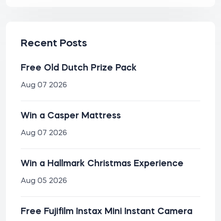
Recent Posts
Free Old Dutch Prize Pack
Aug 07 2026
Win a Casper Mattress
Aug 07 2026
Win a Hallmark Christmas Experience
Aug 05 2026
Free Fujifilm Instax Mini Instant Camera