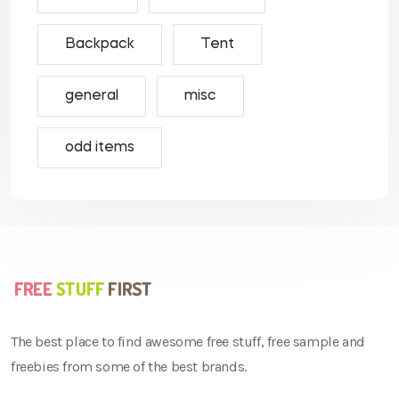
Backpack
Tent
general
misc
odd items
The best place to find awesome free stuff, free sample and
freebies from some of the best brands.