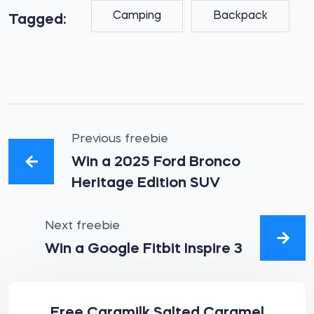
Camping
Backpack
Tagged:
Previous freebie
Win a 2025 Ford Bronco
Heritage Edition SUV
Next freebie
Win a Google Fitbit Inspire 3
Free Caramilk Salted Caramel