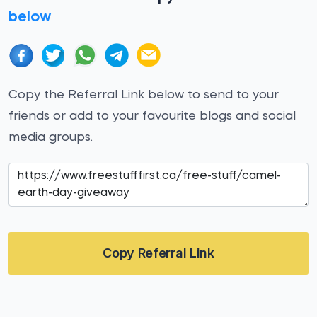
below
Copy the Referral Link below to send to your
friends or add to your favourite blogs and social
media groups.
Copy Referral Link