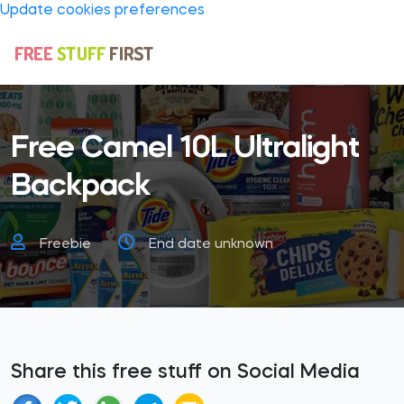
Update cookies preferences
Free Camel 10L Ultralight
Backpack
Freebie
End date unknown
Share this free stuff on Social Media