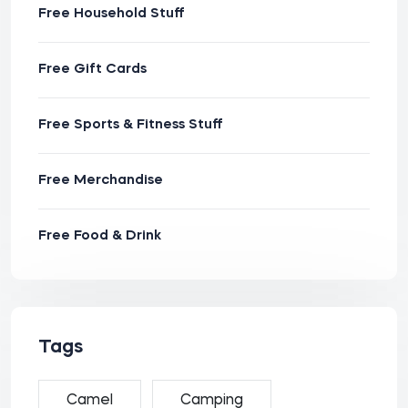
Free Household Stuff
Free Gift Cards
Free Sports & Fitness Stuff
Free Merchandise
Free Food & Drink
Tags
Camel
Camping