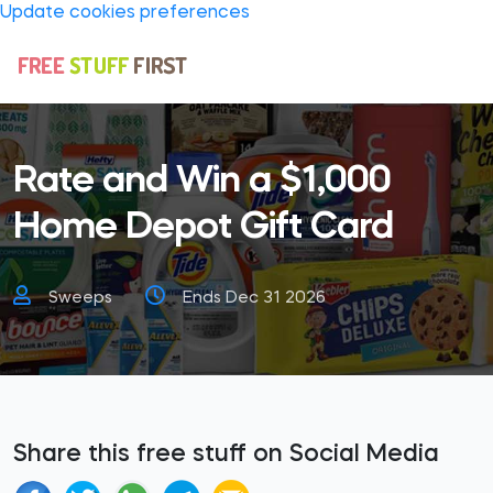
Update cookies preferences
Rate and Win a $1,000
Home Depot Gift Card
Sweeps
Ends Dec 31 2026
Share this free stuff on Social Media