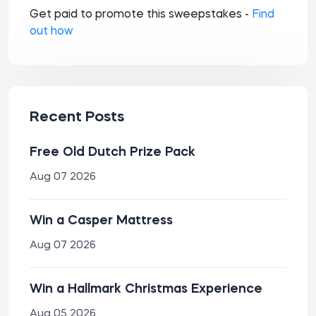
Get paid to promote this sweepstakes -
Find
out how
Recent Posts
Free Old Dutch Prize Pack
Aug 07 2026
Win a Casper Mattress
Aug 07 2026
Win a Hallmark Christmas Experience
Aug 05 2026