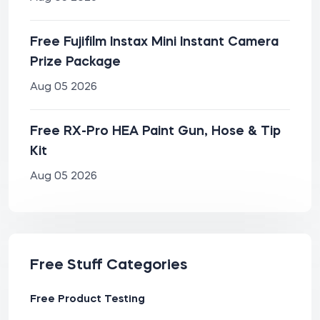
Free Fujifilm Instax Mini Instant Camera
Prize Package
Aug 05 2026
Free RX-Pro HEA Paint Gun, Hose & Tip
Kit
Aug 05 2026
Free Stuff Categories
Free Product Testing