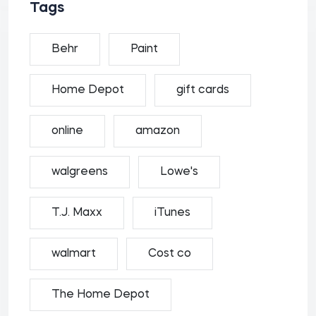
Tags
Behr
Paint
Home Depot
gift cards
online
amazon
walgreens
Lowe's
T.J. Maxx
iTunes
walmart
Cost co
The Home Depot