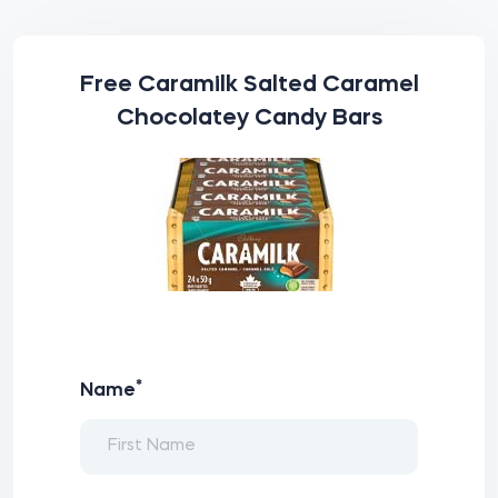
Free Caramilk Salted Caramel
Chocolatey Candy Bars
*
Name