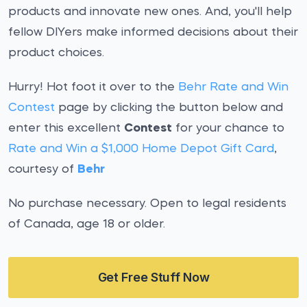
products and innovate new ones. And, you'll help
fellow DIYers make informed decisions about their
product choices.
Hurry! Hot foot it over to the
Behr Rate and Win
Contest
page by clicking the button below and
enter this excellent
Contest
for your chance to
Rate and Win a $1,000 Home Depot Gift Card
,
courtesy of
Behr
No purchase necessary. Open to legal residents
of Canada, age 18 or older.
Get Free Stuff Now