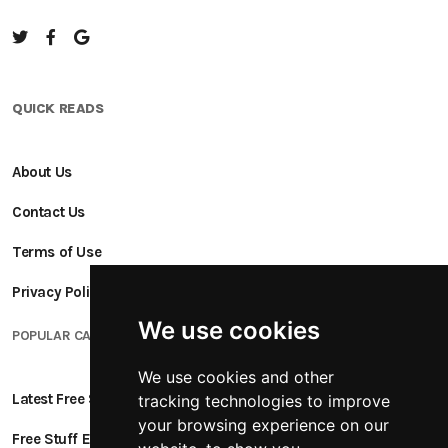
QUICK READS
About Us
Contact Us
Terms of Use
Privacy Policy
We use cookies
POPULAR CATEGORIES
We use cookies and other
Latest Free Stuff
tracking technologies to improve
your browsing experience on our
Free Stuff Ending Soon