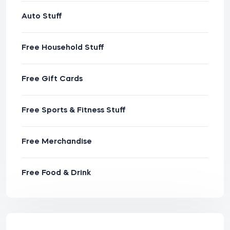
Auto Stuff
Free Household Stuff
Free Gift Cards
Free Sports & Fitness Stuff
Free Merchandise
Free Food & Drink