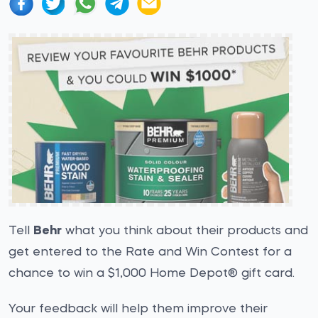
Tell
Behr
what you think about their products and
get entered to the Rate and Win Contest for a
chance to win a $1,000 Home Depot® gift card.
Your feedback will help them improve their