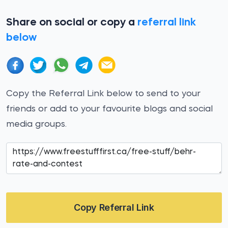
Share on social or copy a
referral link
below
Copy the Referral Link below to send to your
friends or add to your favourite blogs and social
media groups.
Copy Referral Link