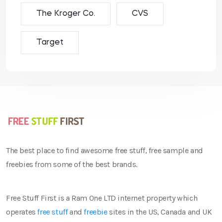
The Kroger Co.
CVS
Target
The best place to find awesome free stuff, free sample and
freebies from some of the best brands.
Free Stuff First is a Ram One LTD internet property which
operates
free stuff
and
freebie
sites in the US, Canada and UK