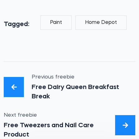
Paint
Home Depot
Tagged:
Previous freebie
Free Dairy Queen Breakfast
Break
Next freebie
Free Tweezers and Nail Care
Product