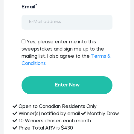
*
Email
Yes, please enter me into this
sweepstakes and sign me up to the
mailing list. I also agree to the
Terms &
Conditions
Enter Now
Open to Canadian Residents Only
Winner(s) notified by email
Monthly Draw
10 Winners chosen each month
Prize Total ARV is $430